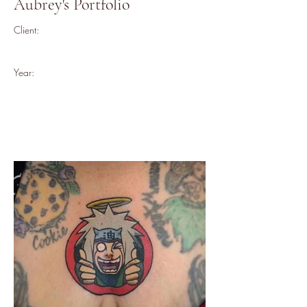
Aubrey's Portfolio
Client:
Year: