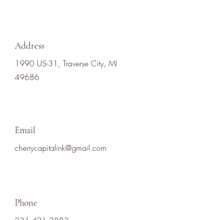
Address
1990 US-31, Traverse City, MI
49686
Email
cherrycapitalink@gmail.com
Phone