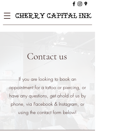
Contact us
If you are looking to book an
appointment for a tattoo or piercing, or
have any questions, get ahold of us by
phone, via Facebook & Instagram, or
using the contact form below!