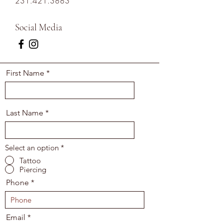
231.421.3883
Social Media
First Name
Last Name
Select an option
*
Tattoo
Piercing
Phone
Email