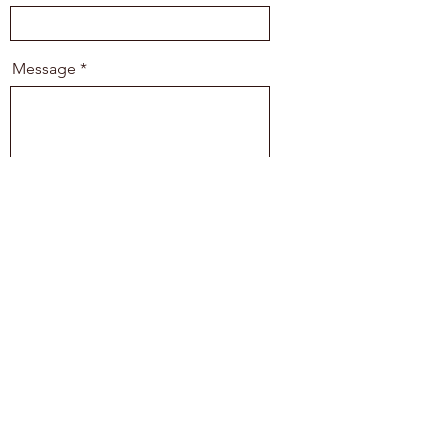
Message
Send